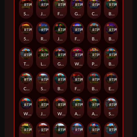
RTP
90%
RTP
89%
RTP
80%
RTP
91%
RTP
82%
RTP
89%
Sleeping Dragon
Jumbo Safari
Fiesta Fortune
Gates of Dragon Jackpot Play
Cash Surge
Big Bass Bonanza 1000
RTP
85%
RTP
94%
RTP
91%
RTP
91%
RTP
94%
RTP
83%
5 Lions Reborn
Ride the Lightning
Joker’s Jewels Cash
Fruit Party Dice
Bandit Megaways™
Blitz Super Wheel
RTP
81%
RTP
89%
RTP
87%
RTP
87%
RTP
89%
RTP
80%
The Dog House - Royal Hunt
Lucky’s Wild Pub
Greedy Fortune Pig
Wild Wild Joker
Peppe’s Pepperoni Pizza Plaza
Big Bass Return to the Races
RTP
86%
RTP
81%
RTP
82%
RTP
93%
RTP
91%
RTP
82%
Chest of Caishen
Savannah Legend
Bigger Bass Splash
Floating Dragon Year of the Snake
Brick House Bonanza
Escape the Pyramid – Fire & Ice
RTP
88%
RTP
90%
RTP
87%
RTP
91%
RTP
84%
RTP
80%
Wild Wild Pearls
John Hunter and Galileo's Secrets
Wild Wildebeest Wins
Ancient Island Megaways
Aztec Gems Megaways
Starlight Christmas
RTP
79%
RTP
79%
RTP
95%
RTP
92%
RTP
79%
RTP
85%