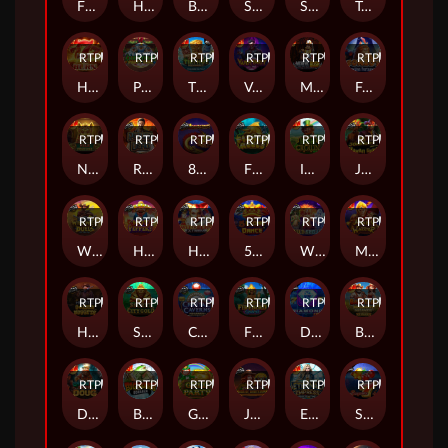
Fire Hot 100 Jackpot Play
Hell Butcher
Big Bass Bonanza 3 Reeler
Sugar Rush Xmas
Santa’s Xmas Rush
Tropical Pop Jackpot Play
RTP
84%
RTP
84%
RTP
95%
RTP
80%
RTP
81%
RTP
94%
Hot to Burn Jackpot Play
Penguins Christmas Party Time
Tiki Hut Megaways™ Jackpot Play
Vampy Party
Mining Rush
Fonzo's Feline Fortune
RTP
81%
RTP
86%
RTP
83%
RTP
87%
RTP
92%
RTP
93%
Nile Fortune
Return of the Dead
8 Dragons
Fishin Reels
Irish Crown
John Hunter And The Mayan Gods
RTP
86%
RTP
93%
RTP
93%
RTP
79%
RTP
88%
RTP
84%
Wild West Duels
Hot Pepper
Hot To Burn Extreme
5 Lions Dance
Wild Spells
Monkey Warrior
RTP
94%
RTP
89%
RTP
95%
RTP
89%
RTP
84%
RTP
84%
Heist for the Golden Nuggets
Secret City Gold
Crystal Caverns Megaways
Firebird Spirit - Connect & Collect
Diamond Strike™
Barnyard Megahays Megaways
RTP
88%
RTP
94%
RTP
86%
RTP
90%
RTP
93%
RTP
85%
Dynamite Diggin Doug
Big Bass Bonanza
Gold Party
Jane Hunter and the Mask of Montezuma
Eternal Empress – Freeze Time
Super 7s™