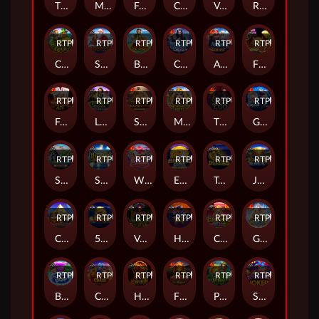
Tiny Toads
Might of Ra
Fruit Party 2
Crank It Up
Vegas Magic
Release the Kraken 2
RTP
95%
RTP
87%
RTP
84%
RTP
90%
RTP
84%
RTP
84%
Clover Gold
Santa's Great Gifts
Big Bass Day at the Races
Cyber Heist
Angel vs Sinner
Fire 88
RTP
91%
RTP
92%
RTP
88%
RTP
91%
RTP
87%
RTP
86%
Fortune Ace
Lucky, Grace And Charm
Sumo Supreme Megaways
Mysterious Egypt
The Alter Ego
Great Lagoon
RTP
92%
RTP
88%
RTP
84%
RTP
93%
RTP
88%
RTP
82%
Snakes & Ladders - Snake Eyes
Star Pirates Code
Wildies
Elemental Gems Megaways
Triple Dragons
Joker Race
RTP
94%
RTP
88%
RTP
80%
RTP
80%
RTP
85%
RTP
81%
Cleocatra
5 Lions
Voodoo Magic
Hellvis Wild
Caishen's Gems Jackpot Play
Gates of Olympus Dice
RTP
90%
RTP
84%
RTP
85%
RTP
86%
RTP
93%
RTP
79%
Bubble Pop
Chicken Chase
Hot Chilli
Fire Stampede
Pot of Fortune
Super Joker