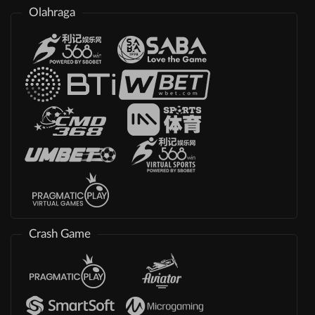
Olahraga
Crash Game