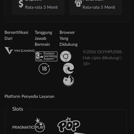
Rata-rata 3 Menit
Rata-rata 5 Menit
Bersertifikasi
Tanggung
Browser
Dari
Jawab
Yang
Bermain
Didukung
©2026 OLYMPUS88.
Hak cipta dilindungi |
18+
Platform Penyedia Layanan
Slots