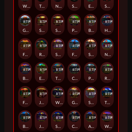
Wild Walker
The Wild Gang
North Guardians
Samurai Code
Empty the Bank
Strawberry Cocktail
RTP
88%
RTP
95%
RTP
92%
RTP
81%
RTP
91%
RTP
87%
Gates of Valhalla
Shining Hot 40
Shining Hot 5
Piggy Bank Bills
Big Burger Load it up with Xtra Cheese
Hockey Attack
RTP
85%
RTP
90%
RTP
94%
RTP
85%
RTP
82%
RTP
95%
Fortune Dragon
Rainbow Gold
Sweet Kingdom
Frozen Tropics
Spartan King
Nexus Sweet Bonanza
RTP
91%
RTP
85%
RTP
88%
RTP
92%
RTP
87%
RTP
92%
Blazing Wilds Megaways
Emerald King
The Hand of Midas
Cash Elevator
Power of Merlin Megaways
Reel Banks
RTP
89%
RTP
90%
RTP
81%
RTP
89%
RTP
94%
RTP
84%
Fortune Hit’n Roll
Journey to the West
Wildman Super Bonanza
Golden Ox
Sugar Rush Dice
Timber Stacks
RTP
94%
RTP
94%
RTP
90%
RTP
88%
RTP
86%
RTP
82%
Bermuda Riches
Joker's Jewels
Sky Bounty
Club Tropicana
Aztec Treasure
Wolf Gold Ultimate