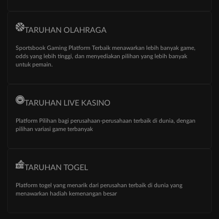
TARUHAN OLAHRAGA
Sportsbook Gaming Platform Terbaik menawarkan lebih banyak game,
odds yang lebih tinggi, dan menyediakan pilihan yang lebih banyak
untuk pemain.
TARUHAN LIVE KASINO
Platform Pilihan bagi perusahaan-perusahaan terbaik di dunia, dengan
pilihan variasi game terbanyak
TARUHAN TOGEL
Platform togel yang menarik dari perusahan terbaik di dunia yang
menawarkan hadiah kemenangan besar