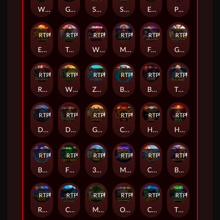
Wild Depths
Gems Bonanza
Santa's Wonderland
Spin & Score Megaways
Excalibur Unleashed
Pinup Girls
RTP
83%
RTP
88%
RTP
88%
RTP
91%
RTP
86%
RTP
84%
Emperor Caishen
Tundra's Fortune
Wild Booster
Madame Destiny™
Fruit Rainbow
Great Rhino Deluxe
RTP
87%
RTP
91%
RTP
87%
RTP
81%
RTP
83%
RTP
89%
Rise of Samurai Megaways
Wild Wild Riches
Zeus vs Hades - Gods of War
Bigger Bass Bonanza
Blade & Fangs
The Wild Machine
RTP
95%
RTP
92%
RTP
95%
RTP
83%
RTP
79%
RTP
81%
Day of Dead
Dwarven Gold Deluxe
Great Rhino™
Crown of Fire Jackpot Play
Hot to Burn – 7 Deadly Free Spins
Heart of Rio
RTP
82%
RTP
80%
RTP
93%
RTP
80%
RTP
85%
RTP
80%
Bigger Bass Blizzard - Christmas Catch
Fire Hot 100
3 Buzzing Wilds
Money Stacks Megaways
Christmas Big Bass Bonanza
Bull Fiesta
RTP
91%
RTP
80%
RTP
88%
RTP
88%
RTP
85%
RTP
95%
Rainbow Reels
Curse of the Werewolf Megaways
Monkey Madness
Old Gold Miner Megaways
Congo Cash
The Magic Cauldron