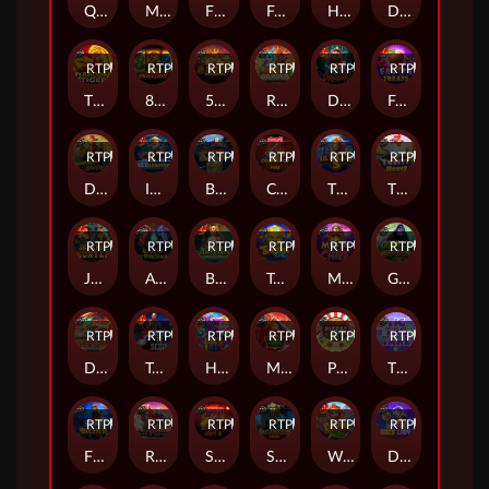
Queen of Gods™
Madame Destiny Megaways
Floating Dragon - Dragon Boat Festival
Fairytale Fortune
Heroic Spins
Dragon Kingdom
RTP
88%
RTP
91%
RTP
92%
RTP
83%
RTP
85%
RTP
86%
The Dragon Tiger
888 Dragons™
5 Rabbits Megaways
Rabbit Garden
Dwarf & Dragon
Fruity Treats
RTP
85%
RTP
79%
RTP
83%
RTP
94%
RTP
79%
RTP
87%
Da Vinci's Treasure
Ice Lobster
Big Bass Bonanza - Keeping it Reel
Crown of Fire
The Ultimate 5
The Tweety House
RTP
80%
RTP
92%
RTP
92%
RTP
79%
RTP
88%
RTP
85%
Jackpot Hunter
Aladdin and the Sorcerer
Bow of Artemis
Tropical Tiki
Mystic Chief
Gorilla Mayhem
RTP
83%
RTP
94%
RTP
90%
RTP
82%
RTP
83%
RTP
90%
Dragon Hot Hold and Spin
Train to Seoul
Hot Fiesta
Mystery of the Orient
PIZZA PIZZA PIZZA
Tic Tac Take
RTP
91%
RTP
87%
RTP
91%
RTP
79%
RTP
93%
RTP
89%
Fire Archer
Rise of Samurai
Striking Hot 5
Smugglers Cove
Wukong Rush
Disco Lady