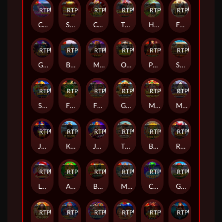
RTP
87%
RTP
95%
RTP
80%
RTP
95%
RTP
89%
RTP
94%
Candy Corner
Shining Hot 20
Chilli Heat Megaways
The Great Chicken Escape
Honey Honey Honey
Fury of Odin Megaways
RTP
85%
RTP
91%
RTP
83%
RTP
84%
RTP
94%
RTP
95%
Gold Oasis
Big Bass Hold & Spinner Megaways
Mustang Trail
Oodles of Noodles
Pompeii Megareels Megaways
Safari King
RTP
91%
RTP
82%
RTP
89%
RTP
91%
RTP
82%
RTP
95%
Super Serge
Fire Hot 5 Jackpot Play
Floating Dragon
Golden Retriever
Money Mouse
Mochimon
RTP
79%
RTP
90%
RTP
86%
RTP
82%
RTP
88%
RTP
94%
Joker’s Jewels Hot
Kingdom of Asgard
Joker King
The Dog House - Dog or Alive
Book of Aztec King
Release the Kraken Megaways
RTP
85%
RTP
90%
RTP
86%
RTP
81%
RTP
85%
RTP
93%
Leprechaun Carol
Aztec Gems Deluxe™
Big Bass Halloween 2
Might of Freya Megaways
Cosmic Cash
Goblin Heist Powernudge
RTP
89%
RTP
87%
RTP
83%
RTP
93%
RTP
85%
RTP
91%