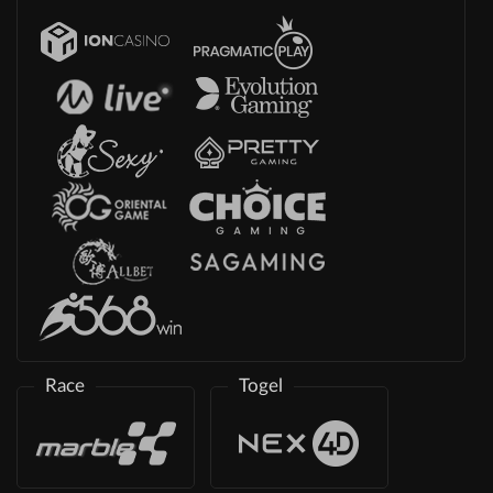
Race
Togel