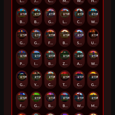
Lava Balls
Jackpot Blaze
Chests of Cai Shen 2
Mermaid’s Treasure Trove
Wrath of Nezha
Hundreds and Thousands
RTP
85%
RTP
79%
RTP
89%
RTP
82%
RTP
81%
RTP
82%
Bigger Barn House Bonanza
Bee Keeper
Genie’s Gem Bonanza
Lobster House
Captain Kraken Megaways™
Waves of Poseidon
RTP
79%
RTP
92%
RTP
79%
RTP
80%
RTP
81%
RTP
94%
Gates of Hades
Gates of Olympus 1000 Dice
Fire Stampede 2
Bounty Hunter
Spellmaster
Ultra Burn Dice
RTP
79%
RTP
85%
RTP
95%
RTP
84%
RTP
83%
RTP
91%
Pyramid Bonanza
Ice Mints
Big Bass Reel Repeat
Zombie School Megaways
Argonauts
Wolf Gold 4 Pack
RTP
90%
RTP
94%
RTP
90%
RTP
93%
RTP
90%
RTP
94%
Gem Trio
You Can Piggy Bank on it
Chilli Heat Spicy Spins
Triple Pot Gold
Club Tropicana - Happy Hour
Gem Fire Fortune
RTP
79%
RTP
82%
RTP
88%
RTP
91%
RTP
88%
RTP
90%
Finger Lick’n Free Spins
Gold Party 2 - After Hours
Big Bass Boxing Bonus Round
Book of Monsters
Witch Heart Megaways
Majestic Express – Gold Run