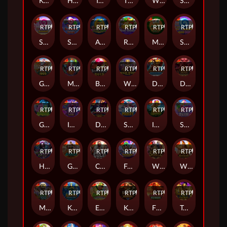
Kingdom of Atlantis Jackpot Play
Heartbreakers
Triple Pot Plinko – Hercules
The Big Dog House
Wisdom of Athena 1000
Sugar Rush Super Scatter
RTP
79%
RTP
85%
RTP
90%
RTP
81%
RTP
89%
RTP
85%
Sweet Rush Bonanza
Sweet Bonanza Xmas
Aztec Gems
Rujak Bonanza
Mahjong Wins Bonus
Sweet Bonanza 1000 Dice
RTP
80%
RTP
86%
RTP
91%
RTP
81%
RTP
83%
RTP
85%
Gates of Olympus Xmas 1000
Mr Null’s Wicked Wares
Bonanza Gold
Wild West Gold
Dragon’s Gate – Bonus Choice
Dragon Pots Megaways
RTP
91%
RTP
95%
RTP
92%
RTP
91%
RTP
89%
RTP
80%
Great Ghosts!
Idol Pop Fever
Dark Overlord – Final Duel
Snow Party
Inca Queen
Sugar Rush
RTP
80%
RTP
88%
RTP
83%
RTP
89%
RTP
81%
RTP
85%
Haunted Crypt
Gates of Gatot Kaca
CULT
Furry Bonanza Megaways
Wild Skullz
Wisdom of Athena
RTP
93%
RTP
93%
RTP
83%
RTP
87%
RTP
88%
RTP
84%
Mummy's Jewels 100
Kadita Ocean Fury
Emerald King - Wheel of Wealth
Knights vs Barbarians
Fire Stampede Ultimate
Treasures of Osiris