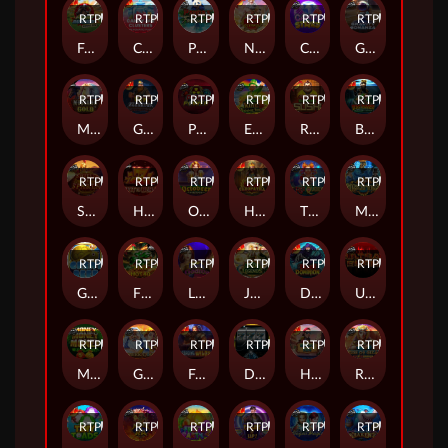
RTP
92%
RTP
89%
RTP
81%
RTP
80%
RTP
94%
RTP
92%
Front Runner Odds On
Candy Jar Clusters
Panda Fortune 2
Nexus Gates of Olympus
Candy Stars
Gravity Bonanza
RTP
90%
RTP
89%
RTP
85%
RTP
81%
RTP
90%
RTP
92%
Mustang Gold™
Gem Elevator
Peak Power
Emerald King Rainbow Road
Running Sushi
Big Bass Mission Fishin
RTP
91%
RTP
83%
RTP
94%
RTP
84%
RTP
80%
RTP
93%
Shield Of Sparta
Hot to Burn
Octobeer Fortunes
Heart of Cleopatra
The Red Queen
Mysterious
RTP
82%
RTP
83%
RTP
86%
RTP
91%
RTP
87%
RTP
93%
Great Reef
Fire Hot 40 Jackpot Play
Lady Godiva
Jade Legends
Death Dominion
Ultra Burn
RTP
93%
RTP
80%
RTP
86%
RTP
92%
RTP
88%
RTP
80%
Money Money Money
Greek Gods
Forging Wilds
Diamonds are Forever 3 Lines
Holiday Ride
Rise of Giza PowerNudge
RTP
86%
RTP
93%
RTP
85%
RTP
84%
RTP
93%
RTP
80%