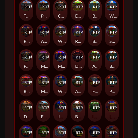
RTP
83%
RTP
81%
RTP
88%
RTP
87%
RTP
89%
RTP
91%
The Great Stick-up
Pub Kings
Coffee Wild
Extra Juicy
Busy Bees™
Wild Beach Party
RTP
88%
RTP
91%
RTP
93%
RTP
88%
RTP
80%
RTP
89%
Rise of Samurai 4
Amazing Money Machine
Wild West Gold Megaways
Rocket Blast Megaways
Big Bass Football Bonanza
Sweet Powernudge
RTP
85%
RTP
87%
RTP
90%
RTP
79%
RTP
83%
RTP
88%
Power of Thor Megaways
Moonshot
Money Stacks Dice
Devil's 13
Aztec King Megaways
Big Bass Bonanza – Reel Action
RTP
86%
RTP
93%
RTP
91%
RTP
92%
RTP
92%
RTP
83%
Ripe Rewards
Mustang Gold Megaways
Wild Celebrity Bus Megaways
Aztec Treasure Hunt
Fire Strike 2
Power of Ninja
RTP
88%
RTP
94%
RTP
89%
RTP
92%
RTP
90%
RTP
86%
Diamonds of Egypt
Floating Dragon Hold & Spin Megaways
Joker's Jewels Wild
Book of Fallen
Irish Charms
Lions Dance Megaways Jackpot Play
RTP
86%
RTP
85%
RTP
79%
RTP
82%
RTP
81%
RTP
85%