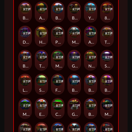
RTP
89%
RTP
93%
RTP
89%
RTP
87%
RTP
79%
RTP
84%
Book Of Tut Respin
Aztec Powernudge
Big Bass - Hold & Spinner
Book of Tut
Yum Yum Powerways
888 Bonanza
RTP
80%
RTP
89%
RTP
92%
RTP
91%
RTP
89%
RTP
79%
Dance Party
Hot Safari
Pirate Gold
Mahjong Panda
Aztec Bonanza
The Tiger Warrior
RTP
87%
RTP
88%
RTP
94%
RTP
85%
RTP
87%
RTP
91%
Big Bass Vegas Double Down Deluxe
The Money Men Megaways
Moleionaire
Good Luck & Good Fortune
Nexus Aztec Gems
Starz Megaways
RTP
92%
RTP
87%
RTP
95%
RTP
93%
RTP
92%
RTP
95%
Loki's Riches
Sticky Bees
Fruits of the Amazon
Beware The Deep Megaways
Big Bass Xmas Xtreme
Buffalo King
RTP
90%
RTP
79%
RTP
95%
RTP
92%
RTP
88%
RTP
91%
Money Roll
Extra Juicy Megaways
Colossal Cash Zone
Gold Train
Book of Golden Sands
Mystery Mice
RTP
90%
RTP
81%
RTP
80%
RTP
93%
RTP
81%
RTP
83%