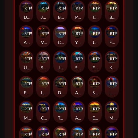
RTP
92%
RTP
93%
RTP
79%
RTP
90%
RTP
95%
RTP
92%
Down the Rails
Jungle Gorilla
Big Bass Halloween
Pirate Gold Deluxe
Temujin Treasures
Big Bass Trophy Catch
RTP
83%
RTP
94%
RTP
91%
RTP
84%
RTP
90%
RTP
80%
Anime Mecha Megaways
Viking Forge
Candy Village
Year Of The Dragon King
Jewel Rush
Floating Dragon New Year Festival Ultra Megaways Hold & Spin
RTP
82%
RTP
94%
RTP
89%
RTP
83%
RTP
89%
RTP
85%
Ultra Hold and Spin
Star Bounty
Jade Butterfly
Sea Fantasy
Fangtastic Freespins
Kingdom of the Dead
RTP
85%
RTP
81%
RTP
89%
RTP
89%
RTP
87%
RTP
81%
Fish Eye
Lucky Dragon Ball
Drill That Gold
African Elephant
Shining Hot 100
Launch to Riches
RTP
91%
RTP
88%
RTP
87%
RTP
79%
RTP
82%
RTP
83%
Mighty Munching Melons
Cash Box
Temple Guardians
Alien Invaders
Eye of Spartacus
Master Chen's Fortune
RTP
84%
RTP
89%
RTP
89%
RTP
87%
RTP
83%
RTP
91%