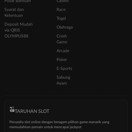
Pusat Bantuan
Casino
Syarat dan
Race
Ketentuan
Togel
Deposit Mudah
Olahraga
via QRIS
OLYMPUS88
Crash
Game
Arcade
Poker
E-Sports
Sabung
Ayam
TARUHAN SLOT
Penyedia slot online dengan beragam pilihan game menarik yang
memudahkan pemain untuk mencapai jackpot