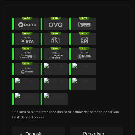
* Selama bank maintenance dan bank offline deposit dan penarikan
tidak dapat diproses
Deposit
Penarikan