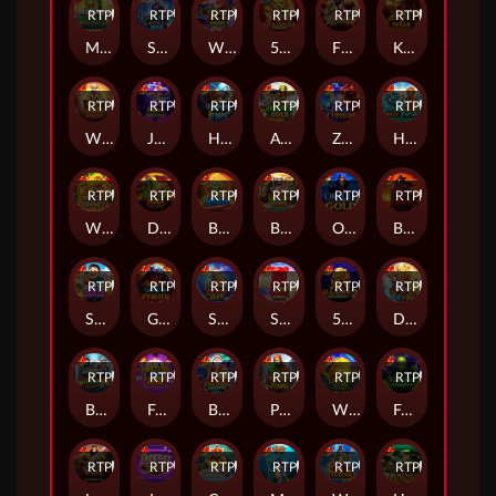
RTP
85%
RTP
94%
RTP
86%
RTP
87%
RTP
95%
RTP
88%
Mummy's Jewels
Starlight Archer 1000
Wisdom of Athena 1000 Xmas
5 Lions Megaways
Floating Dragon Wild Horses
King Of Spears
RTP
89%
RTP
95%
RTP
92%
RTP
92%
RTP
80%
RTP
94%
Wild West Gold Blazing Bounty
Joker's Jewels Hold & Spin
Hammerstorm
Anaconda Gold
Zeus vs Typhon
Hot Tuna
RTP
89%
RTP
87%
RTP
81%
RTP
94%
RTP
89%
RTP
81%
Wheel of Happiness
Dragon Tiger Fortunes
Bingo Mania
Big Bass Splash 1000
Oracle of Gold
Bloody Dawn
RTP
82%
RTP
83%
RTP
88%
RTP
87%
RTP
84%
RTP
83%
Sweet Craze
Gates of Pyroth
Santa’s Slay
Super Gummy Strike
5 Lions Megaways ™ 2
Duel of Night & Day
RTP
82%
RTP
92%
RTP
93%
RTP
80%
RTP
91%
RTP
91%
Big Bass Halloween 3
Fortune Ace Super Scatter
Big Bass Christmas – Frozen Lake
Pandemic Rising
Wild Wild Riches Returns
Frightening Frankie
RTP
94%
RTP
79%
RTP
89%
RTP
81%
RTP
91%
RTP
91%