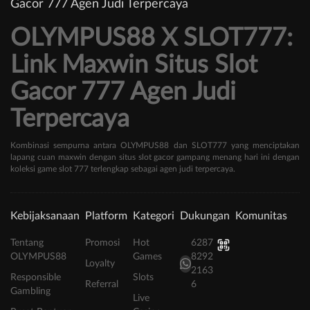
Gacor 777 Agen Judi Terpercaya
OLYMPUS88 X SLOT777:
Link Maxwin Situs Slot
Gacor 777 Agen Judi
Terpercaya
Kombinasi sempurna antara OLYMPUS88 dan SLOT777 yang menciptakan
lapang cuan maxwin dengan situs slot gacor gampang menang hari ini dengan
koleksi game slot 777 terlengkap sebagai agen judi terpercaya.
Kebijaksanaan
Platform
Kategori
Dukungan
Komunitas
Tentang
Promosi
Hot
6287
OLYMPUS88
Games
8292
Loyalty
2163
Responsible
Slots
Referral
6
Gambling
Live