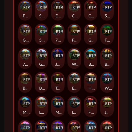
RTP
82%
RTP
84%
RTP
88%
RTP
84%
RTP
86%
RTP
95%
Fat Panda
Sweet Bonanza Dice
Egyptian Fortunes
Cyclops Smash
Cheeky Emperor
5 Lions Gold
RTP
84%
RTP
92%
RTP
81%
RTP
90%
RTP
85%
RTP
91%
Great Rhino Megaways
5 Frozen Charms Megaways
7 Monkeys
Phoenix Forge
Golden Pig
Fire Hot 40
RTP
86%
RTP
94%
RTP
92%
RTP
93%
RTP
82%
RTP
87%
7 Piggies
Greedy Wolf
Jasmine Dreams
Wild Wild Riches Megaways
Barn Festival
Book Of Kingdoms
RTP
88%
RTP
90%
RTP
84%
RTP
93%
RTP
88%
RTP
95%
Big Bass - Secrets of the Golden Lake
Buffalo King Megaways
Triple Tigers
Eye of Cleopatra
Hercules and Pegasus
Wild Pixies
RTP
81%
RTP
95%
RTP
89%
RTP
84%
RTP
88%
RTP
95%
Magician's Secrets
Lobster Bob’s Sea Food and Win It
Monster Superlanche
Infective Wild
Fire Strike
Juicy Fruits
RTP
84%
RTP
91%
RTP
89%
RTP
88%
RTP
93%
RTP
91%