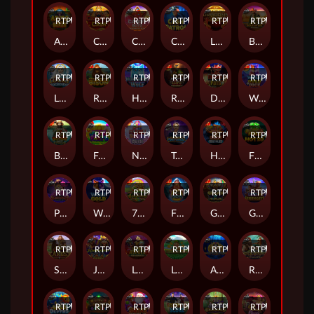
RTP
84%
RTP
89%
RTP
88%
RTP
86%
RTP
81%
RTP
90%
Aztec Blaze
Caishen's Cash
Candy Blitz
Cash Patrol
Lucky Dragons
Book of Tut Megaways
RTP
83%
RTP
80%
RTP
79%
RTP
90%
RTP
84%
RTP
85%
Lucky Lightning
Release the Bison
Hokkaido Wolf
Revenge of Loki Megaways™
Demon Pots
Wolf Gold Dice
RTP
93%
RTP
90%
RTP
87%
RTP
93%
RTP
82%
RTP
84%
Big Bass Amazon Xtreme
Fruit Party
Nexus Sugar Rush
Towering Fortunes
Hot to Burn Multiplier
Fire Hot 20
RTP
91%
RTP
86%
RTP
82%
RTP
90%
RTP
80%
RTP
82%
Peking Luck
Wolf Gold™
7 Clovers of Fortune
Fire Portals
Gears of Horus
Gems of Serengeti
RTP
82%
RTP
86%
RTP
81%
RTP
80%
RTP
87%
RTP
92%
Sword of Ares
John Hunter and the Tomb of the Scarab Queen™
Legend of Heroes Megaways
Leprechaun Song
Ancient Egypt
Rock Vegas
RTP
81%
RTP
81%
RTP
89%
RTP
84%
RTP
91%
RTP
81%