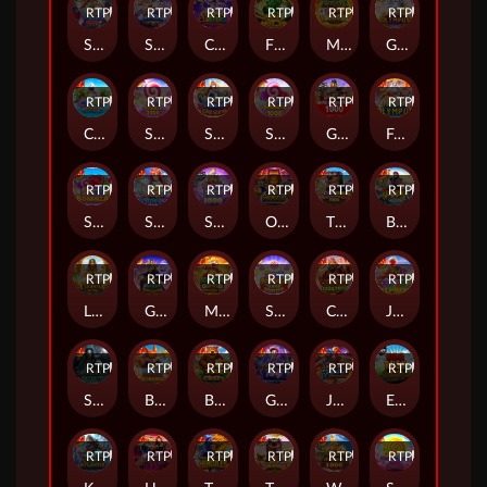
RTP
95%
RTP
91%
RTP
90%
RTP
87%
RTP
96%
RTP
97%
Starlight Princess™ 1000
Sunnydaze Asylum
Cosmic Clusters!
Fire Hot 20 Jackpot Play
Mahjong Wins 2
Gates of Olympus™
RTP
93%
RTP
95%
RTP
95%
RTP
97%
RTP
96%
RTP
95%
Candy Rush
Sweet Bonanza 2500
Starlight Princess Super Scatter
Sweet Bonanza 1000
Gates of Gatot Kaca 1000
Fortune of Olympus
RTP
79%
RTP
96%
RTP
96%
RTP
85%
RTP
82%
RTP
80%
Sweet Bonanza
Starlight Princess
Sugar Rush 1000
Out of the Woods
The Dog House Megaways™ 1000
Big Bass Blast
RTP
93%
RTP
98%
RTP
96%
RTP
96%
RTP
82%
RTP
79%
Luxor of Cleopatra
Gates of Gatot Kaca Super Scatter
Mahjong Wins - Gong Xi Fa Cai
Sweet Bonanza Super Scatter
Caishen’s Cash Pots
Jelly Express
RTP
81%
RTP
80%
RTP
94%
RTP
84%
RTP
84%
RTP
80%
Sanatorium Secrets
Better Barn House Bonanza
Bear Crazy
Gameshow Party Jackpot Play
Joker’s Revenge
Egg Rush Jackpot Play
RTP
90%
RTP
87%
RTP
90%
RTP
83%
RTP
81%
RTP
95%