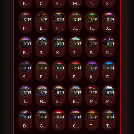
Frogs & Bugs
Cash Bonanza
Starlight Princess Pachi
Mighty Kong
The Knight King
3 Kingdoms - Battle of Red Cliffs
RTP
83%
RTP
79%
RTP
83%
RTP
82%
RTP
82%
RTP
89%
Pirates Pub
Bomb Bonanza
Hercules Son of Zeus
Juicy Fruits Multihold
Fire Hot 5
Joker's Jewel Dice
RTP
83%
RTP
80%
RTP
84%
RTP
83%
RTP
82%
RTP
90%
Buffalo King Untamed Megaways™
3 Dancing Monkeys
Koi Bonanza Jackpot Play
The Dog House
Piggy Bankers
Robber Strike
RTP
81%
RTP
87%
RTP
94%
RTP
85%
RTP
95%
RTP
92%
Street Racer
Pyramid King
Lamp Of Infinity
Fu Fu Fu
Koi Pond
Diamond Cascade
RTP
81%
RTP
95%
RTP
88%
RTP
90%
RTP
93%
RTP
94%
Twilight Princess
Nexus Starlight Princess
Spirit of Adventure
Big Bass Christmas Bash
Master Joker™
Panda's Fortune
RTP
86%
RTP
81%
RTP
90%
RTP
88%
RTP
81%
RTP
90%
Drago - Jewels of Fortune
Gatot Kaca's Fury
Lucky New Year - Tiger Treasures
Caishen's Gold
Treasure Wild
Treasure Horse