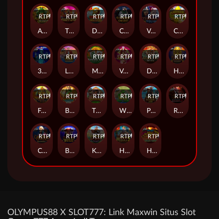
RTP
88%
RTP
89%
RTP
93%
RTP
90%
RTP
79%
RTP
86%
Aztec King
Three Star Fortune
Dragon Gold 88
Cowboy Coins
Vampires vs Wolves
Chicken Drop
RTP
90%
RTP
80%
RTP
83%
RTP
91%
RTP
82%
RTP
85%
3 Genie Wishes
Lucky Fishing Megaways
Mahjong Wins
Vegas Nights
Dragon King Hot Pots
House of Lions Megaways Jackpot Play
RTP
91%
RTP
87%
RTP
87%
RTP
95%
RTP
80%
RTP
93%
Fortune of Giza
Big Bass Floats my Boat
The Dog House Multihold
Wild Hop & Drop
Pirate Golden Age
Rise of Samurai 3
RTP
88%
RTP
94%
RTP
86%
RTP
83%
RTP
79%
Christmas Carol Megaways
Black Bull
Knight Hot Spotz
Hand of Midas 2
Hot to Burn Hold and Spin
OLYMPUS88 X SLOT777: Link Maxwin Situs Slot