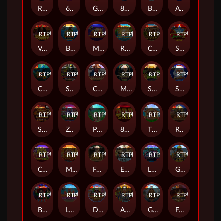
Resurrecting Riches
6 Jokers
Gods of Giza
8 Golden Dragon Challenge
Big Bass Splash
Asgard
RTP
79%
RTP
82%
RTP
82%
RTP
82%
RTP
90%
RTP
92%
Volcano Goddess
Big Bass Bonanza Megaways
Muertos Multiplier Megaways
Raging Waterfall Megaways™
Chase For Glory
Super X
RTP
89%
RTP
95%
RTP
84%
RTP
91%
RTP
86%
RTP
87%
Congo Cash XL
Snakes and Ladders Megadice
Cowboys Gold
Magic Money Maze
Sleeping Dragon Ultra Dark
Santa
RTP
80%
RTP
81%
RTP
95%
RTP
87%
RTP
79%
RTP
91%
Striking Hot 5 Jackpot Play
Zombie Carnival
Pixie Wings
888 Gold
The Dog House Megaways
Rise of Pyramids
RTP
81%
RTP
95%
RTP
80%
RTP
92%
RTP
85%
RTP
84%
Chilli Heat
Magic Journey
Fortunes of Aztec
Eye of the Storm
Little Gem Hold & Spin
Gates of Aztec
RTP
84%
RTP
87%
RTP
93%
RTP
88%
RTP
79%
RTP
90%
Big Juan
Lobster Bob's Crazy Crab Shack
Ding Dong Christmas Bells
Ancient Egypt Classic
Grace of Ebisu
Forge of Olympus