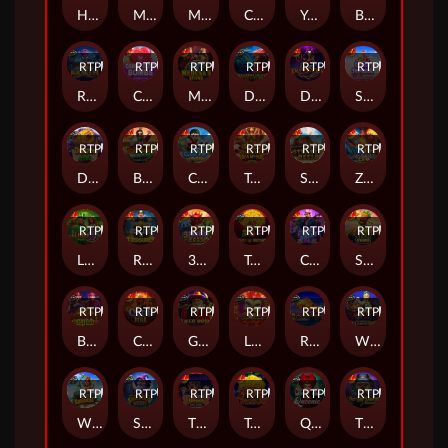
Himalayan Wild
Money Stacks
Mammoth Gold Megaways
Cash Chips
Yeti Quest
Badge Blitz
RTP
88%
RTP
92%
RTP
91%
RTP
80%
RTP
87%
RTP
85%
Release the Kraken
Candy Blitz Bombs
Medusa's Stone
Dragon Kingdom - Eyes of Fire
Devilicious
Sugar Supreme Powernudge
RTP
81%
RTP
94%
RTP
91%
RTP
92%
RTP
83%
RTP
95%
Dragon Hero
Big Bass Raceday Repeat
Cyber Pup Megaways™
Triple Pot Diamond
Steamin’ Reels
Zeus vs Hades - Gods of War 250
RTP
91%
RTP
83%
RTP
93%
RTP
83%
RTP
87%
RTP
80%
Lucky’s Wild Pub 2
Rolling in treasures
3 Magic Eggs
Tree of Riches
Cyberheist City
Super Tiki Strike
RTP
79%
RTP
82%
RTP
85%
RTP
88%
RTP
94%
RTP
88%
Bounty Gold
Castle of Fire
Gold Rush
Lucky New Year
Raging Bull
Wild Gladiator
RTP
88%
RTP
91%
RTP
83%
RTP
81%
RTP
92%
RTP
82%
Wild Wild Bananas
Spellbinding Mystery
The Dog House Dice Show
Trees of Treasure
Queenie
The Big Dawgs