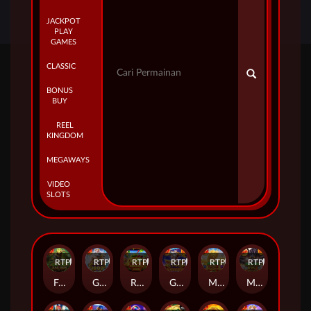
JACKPOT
PLAY
GAMES
CLASSIC
BONUS
BUY
REEL
KINGDOM
MEGAWAYS
VIDEO
SLOTS
RTP
95%
RTP
97%
RTP
98%
RTP
98%
RTP
97%
RTP
96%
Fury of Anubis
Gates of Olympus 1000
Rujak Bonanza 1000
Gates of Olympus Super Scatter
Mahjong Wins Triple Pot
Mahjong Wins 3 – Black Scatter