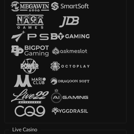
Live Casino