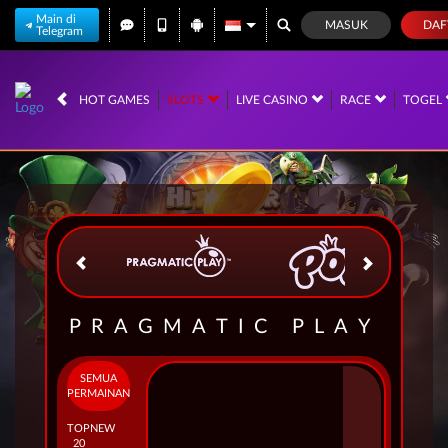
Main di
MASUK
DAF
Telegram
IDR
12,674,121,
HOT GAMES
SLOTS
LIVE CASINO
RACE
TOGEL
PRAGMATIC PLAY
SEMUA
PERMAINAN
TOP
NEW
20