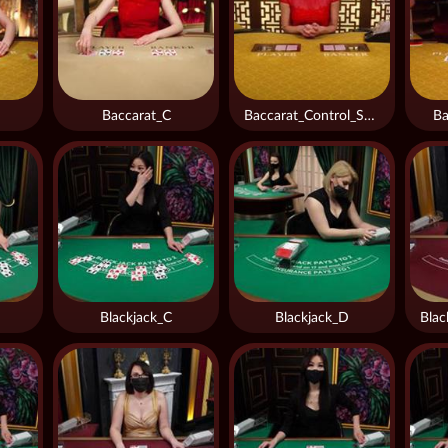
Baccarat_C
Baccarat_Control_Squeeze
Ba
Blackjack_C
Blackjack_D