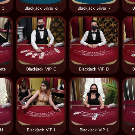
r_5
Blackjack_Silver_6
Blackjack_Silver_7
B
eta
Blackjack_VIP_C
Blackjack_VIP_D
B
_H
Blackjack_VIP_I
Blackjack_VIP_L
B