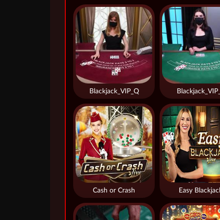
Blackjack_VIP_Q
Blackjack_VIP
Cash or Crash
Easy Blackjac