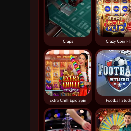
Craps
Crazy Coin Fli
Extra Chilli Epic Spin
Football Stud