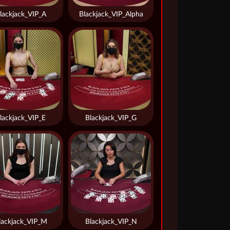
lackjack_VIP_A
Blackjack_VIP_Alpha
lackjack_VIP_E
Blackjack_VIP_G
lackjack_VIP_M
Blackjack_VIP_N