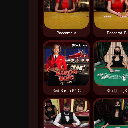
Baccarat_A
Baccarat_B
Red Baron RNG
Blackjack_B