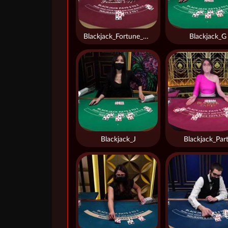
Blackjack_Fortune_VIP
Blackjack_G
Blackjack_J
Blackjack_Par