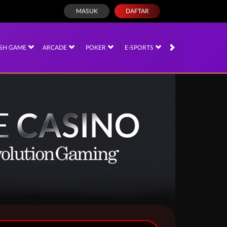
MASUK
DAFTAR
SH GAME
ARCADE
POKER
E-SPORTS
SABUNG AYAM