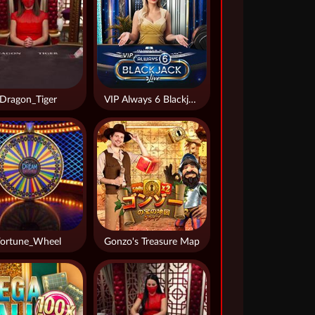
Dragon_Tiger
VIP Always 6 Blackjack 1
Fortune_Wheel
Gonzo's Treasure Map