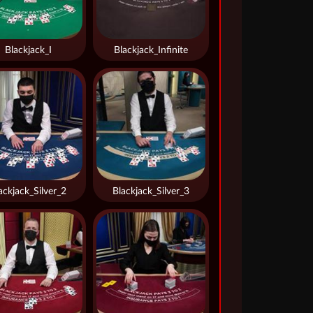
Blackjack_I
Blackjack_Infinite
ackjack_Silver_2
Blackjack_Silver_3