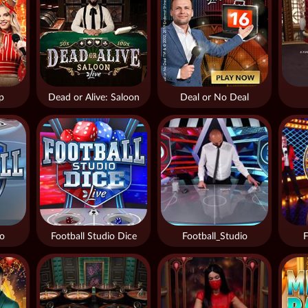
p
Dead or Alive: Saloon
Deal or No Deal
io
Football Studio Dice
Football_Studio