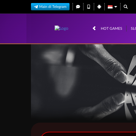
Main di Telegram
HOT GAMES
SL