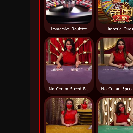
Immersive_Roulette
Imperial Ques
No_Comm_Speed_Baccarat_A