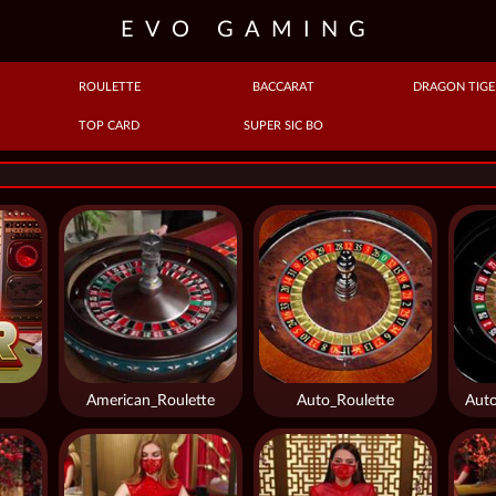
EVO GAMING
ROULETTE
BACCARAT
DRAGON TIGE
TOP CARD
SUPER SIC BO
American_Roulette
Auto_Roulette