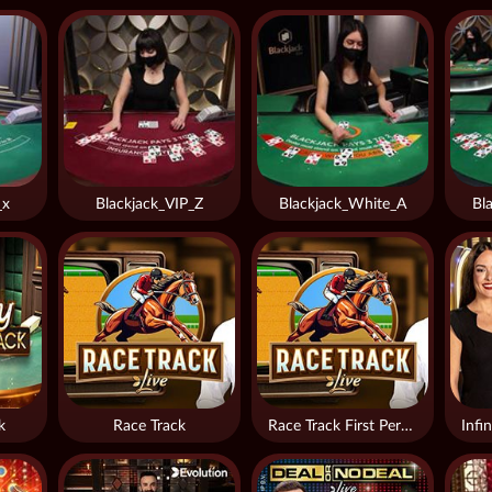
_x
Blackjack_VIP_Z
Blackjack_White_A
Bl
k
Race Track
Race Track First Person