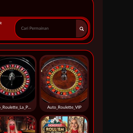
R
Auto_Roulette_La_Partage
Auto_Roulette_VIP