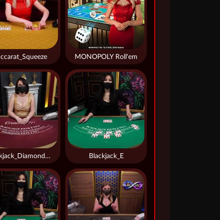
ccarat_Squeeze
MONOPOLY Roll'em
Blackjack_Diamond_VIP
Blackjack_E