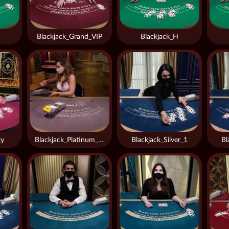
Blackjack_Grand_VIP
Blackjack_H
ty
Blackjack_Platinum_VIP
Blackjack_Silver_1
Bl