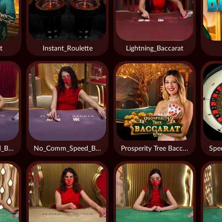
t
Instant_Roulette
Lightning_Baccarat
No_Comm_Speed_Baccarat_B
No_Comm_Speed_Baccarat_C
Prosperity Tree Baccarat
Spe