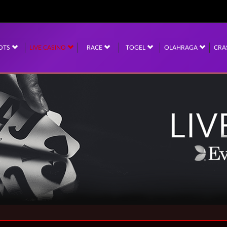
OTS
LIVE CASINO
RACE
TOGEL
OLAHRAGA
CRA