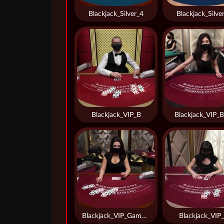
Blackjack_Silver_4
Blackjack_Silve
Blackjack_VIP_B
Blackjack_VIP_B
Blackjack_VIP_Gamma
Blackjack_VIP