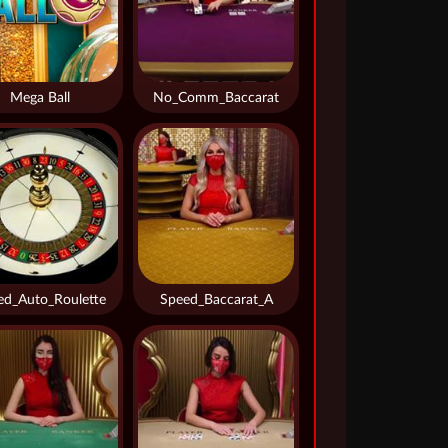
Mega Ball
No_Comm_Baccarat
ed_Auto_Roulette
Speed_Baccarat_A