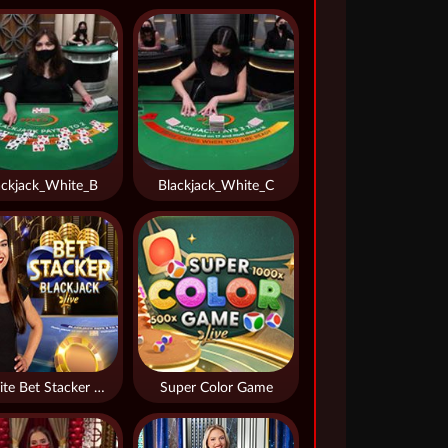
ackjack_White_B
Blackjack_White_C
Infinite Bet Stacker Blackjack
Super Color Game