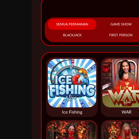
SEMUA PERMAINAN
GAME SHOW
BLACKJACK
FIRST PERSON
Ice Fishing
WAR