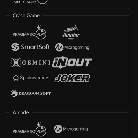
Crash Game
Arcade