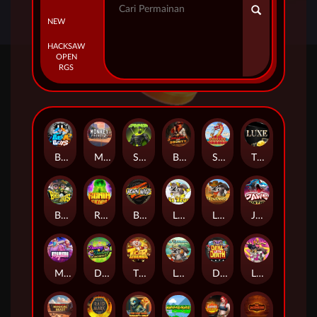
NEW
HACKSAW
OPEN
RGS
Beam Boys
Monkey Frenzy 2: Boss is Here!
Spinman
BULLETS AND BOUNTY
SMOKING DRAGON
The Luxe
BASH BROS
Ronin Stackways
Born Wild
LE ZEUS
LE COWBOY
JAWS OF JUSTICE
MIAMI MAYHEM
DONNY AND DANNY
TIGER LEGENDS
Le Fisherman
DEAL WITH DEATH
LE KING