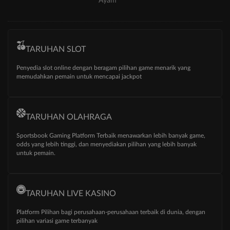
Ayam
TARUHAN SLOT
Penyedia slot online dengan beragam pilihan game menarik yang
memudahkan pemain untuk mencapai jackpot
TARUHAN OLAHRAGA
Sportsbook Gaming Platform Terbaik menawarkan lebih banyak game,
odds yang lebih tinggi, dan menyediakan pilihan yang lebih banyak
untuk pemain.
TARUHAN LIVE KASINO
Platform Pilihan bagi perusahaan-perusahaan terbaik di dunia, dengan
pilihan variasi game terbanyak