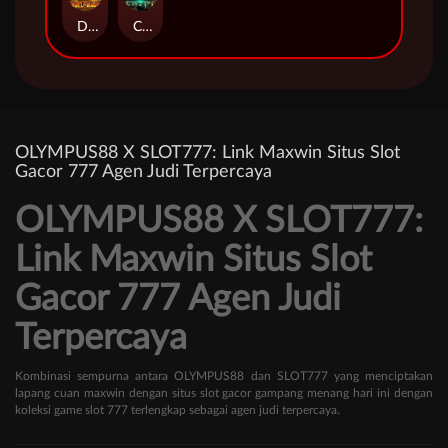
Duel at Dawn
Cursed Crypt
OLYMPUS88 X SLOT777: Link Maxwin Situs Slot
Gacor 777 Agen Judi Terpercaya
OLYMPUS88 X SLOT777:
Link Maxwin Situs Slot
Gacor 777 Agen Judi
Terpercaya
Kombinasi sempurna antara OLYMPUS88 dan SLOT777 yang menciptakan
lapang cuan maxwin dengan situs slot gacor gampang menang hari ini dengan
koleksi game slot 777 terlengkap sebagai agen judi terpercaya.