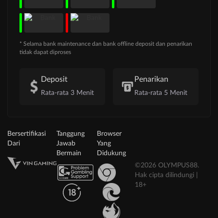
* Selama bank maintenance dan bank offline deposit dan penarikan
tidak dapat diproses
Deposit
Penarikan
Rata-rata 3 Menit
Rata-rata 5 Menit
Bersertifikasi
Tanggung
Browser
Dari
Jawab
Yang
Bermain
Didukung
©2026 OLYMPUS88.
Hak cipta dilindungi |
18+