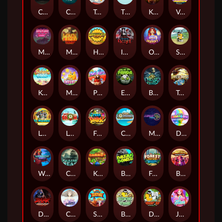
Chaos Crew
Cubes 2
Tai The Toad
The Respinners
Klowns
Vending Machine
Mystery Motel
Mayan Stackways
Harvest Wilds
Immortal Desire
Orb of Destiny
Stack'em
Keep 'em Cool
Magic Piggy
Pug Life
Eye of the Panda
Beast Below
Temple of Torment
Le Pharaoh
Let It Snow
Fear the Dark
Cash Compass
Miami Multiplier
Double Rainbow
Warrior Ways
Cursed Seas
King Carrot
Break Bones
Forest Fortune
Buffalo Stack'n'Sync
Dark Summoning
Cloud Princess
Shaolin Master
Book of Time
Drop'em
Jelly Slice