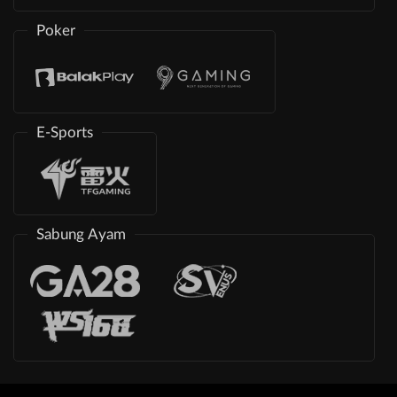
Poker
E-Sports
Sabung Ayam