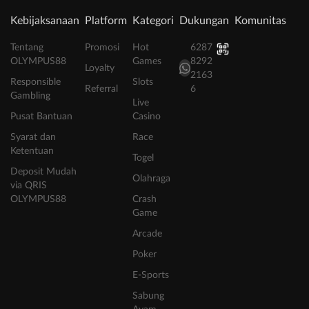
Kebijaksanaan
Platform
Kategori
Dukungan
Komunitas
Tentang
Promosi
Hot
6287
OLYMPUS88
Games
8292
Loyalty
2163
Responsible
Slots
Referral
6
Gambling
Live
Pusat Bantuan
Casino
Syarat dan
Race
Ketentuan
Togel
Deposit Mudah
Olahraga
via QRIS
OLYMPUS88
Crash
Game
Arcade
Poker
E-Sports
Sabung