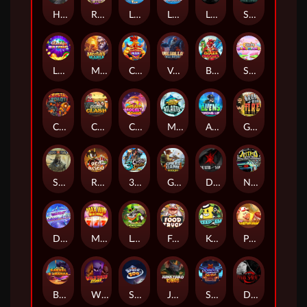
Hand of Anubis
Rise of Fortuna
LE FOOTBALL FAN
LE HOOLIGAN
Life and Death
Shadow Treasure
Lucky Multifruit
Merlin's Mania
Chicken Man
Valhalla: Wild Winter
Blaze Buddies
Sticky Candyland
Crystal Robot
Coop Clash
Chocolate Rocket
Marlin Masters Atlantis
Aliens Among Us
Grug Make Fire
Sand and Ashes
Red Rascal™
3 Cursed Chests™
Great Game Rockies
Death Becomes You
Nitro Nights
Dandy Diamonds
Max Win Machine
Le Prechaun
Fred's Food Truck
Keep 'em
Piggy Cluster Hunt
Barrel Bonanza
Wild Dojo Strike
Space Zoo
Junkyard Kings
Shadow Strike
Dark Spiral