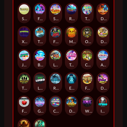
Stick'em
Feel The Beat
Snow Slingers
Rocket Reels
Twisted Lab
Dragon’s Domain
Xpander
Time Spinners
Fire My Laser
Mighty Masks
Outlasw Inc
Donut Division
Joker Bombs
BOUNCY BOMBS
Le Viking
Tasty Treats
Cash Quest
Alpha Eagle
The Bowery Boys
Limbo
Rise of Ymir
Evil Eyes
Frank's Farm
DONNY DOUGH
Frutz
Gronk's Gems
Cubes
Dawn of Kings
Wings of Horus
ITERO