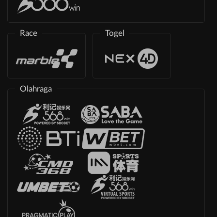
Race
Togel
Olahraga