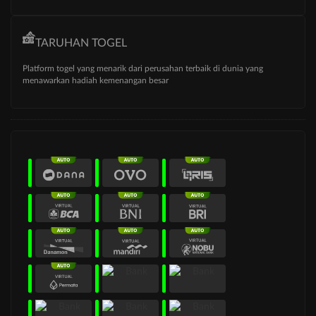
TARUHAN TOGEL
Platform togel yang menarik dari perusahan terbaik di dunia yang
menawarkan hadiah kemenangan besar