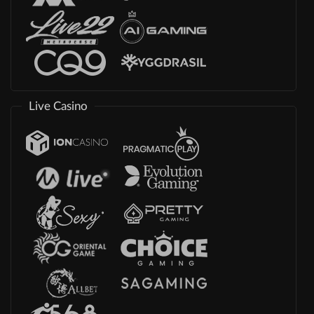
Live Casino