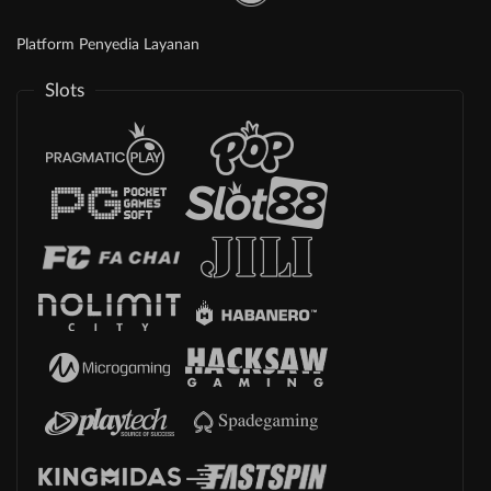
Platform Penyedia Layanan
Slots