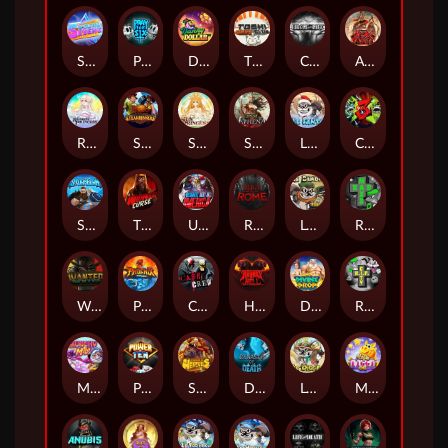
Superstar Sevens
PRAY FOR SIX
Danny Dollar
TOSHI WAYS CLUB
CIRCLE OF LIFE
ARMY OF ARES
RAINBOW PRINCESS
STEAMRUNNERS
SUN PRINCESS
SPEAR OF ATHENA
LE SANTA
CHAOS CREW 3
STORMBORN
THE WILDWOOD CURSE
Ultimate Slot of America
Reign of Rome
Le Bandit
Rad Maxx
Wanted Dead or a Wild
Phoenix
Cash Crew
Hounds Of Hell
Divine Drop
RIP City
Munchy Milo
Power of 10
Strength Of Hercules
Dynasty of Death
Le Digger
Magic Piggy OG