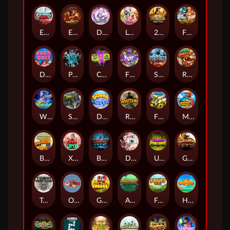
Eternal Duel
EPIC BULLETS & BOUNTY
Dusk Princess
Le Bunny
2 Wild 2 Die
Fist Of Destruction
Dork Unit
Pray for Three
Chaos Crew 2
Fighter Pit
Stormforged
Rusty & Curly
Wishbringer
Slayers Inc
Dorks of The Deep
Rotten
FRKN Bananas
Marlin Master
Benny The Beer
Xmas Drop
Bloodthirst
Densho
Undead Fortune
Gladiator Legends
Toshi Video Club
OmNom
Get The Cheese
Aztec Twist
Fruit Duel
Hop'n'Pop