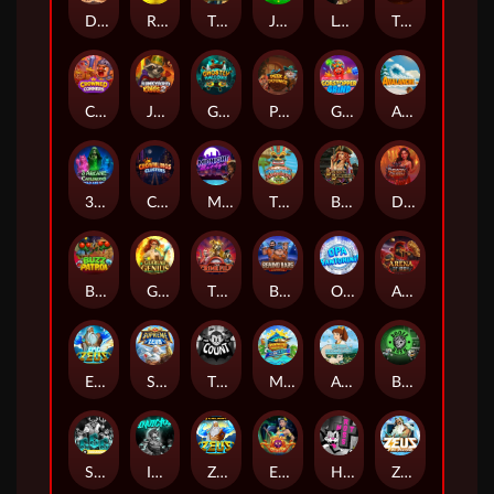
Darkside Prairie: Magical Beast
Raidmark
The Lost Book of Mummy’s Curse
Jumpasaurs
Leatherheads
The Jack & Rose
Crowned Corners
Junkyard Kings 2
Ghostly Hallows
Peek & Pounce
Gobstopper Grind
Avalanche
3 Arcane Cauldrons
Crownlings Clusters
Midnight Mirage
Tikitopia BoosterBelt
Bonnie's Buccaneers
Demon Queen
Buzz Patrol
Gearlab Genius
The Crime File
Behind Bars: Masterplan
Opa Santorini!
Arena of Iron
Epic Ze Zeus
Supreme Zeus
THE COUNT
MARLIN MASTERS: THE BIG HAUL
Aiko and the Wind Spirit
Booze Bash
SixSixSix
Invictus
Ze Zeus
Eye of Medusa
Hot Ross
Zeus Ze Zecond